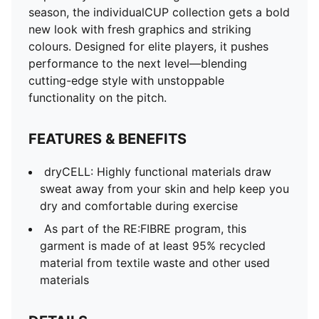
and other used materials
season, the individualCUP collection gets a bold
DETAILS
new look with fresh graphics and striking
Fit: Slim
colours. Designed for elite players, it pushes
Main material: Double face jacquard
performance to the next level—blending
Length: Regular
cutting-edge style with unstoppable
Rise: Medium
functionality on the pitch.
PUMA branding details
PUMA Youth: Recommended for older kids between 8
FEATURES & BENEFITS
and 16 years
100% Polyester
dryCELL: Highly functional materials draw
sweat away from your skin and help keep you
dry and comfortable during exercise
As part of the RE:FIBRE program, this
garment is made of at least 95% recycled
material from textile waste and other used
materials