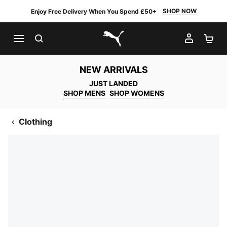
SHOP NOW
Enjoy Free Delivery When You Spend £50+
SEARCH
MY AC
SH
PUMA.com
NEW ARRIVALS
JUST LANDED
SHOP MENS
SHOP WOMENS
Clothing