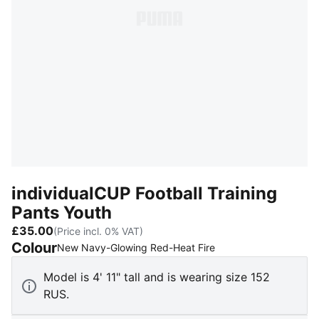
individualCUP Football Training
Pants Youth
£35.00
(Price incl. 0% VAT)
Colour
:
Sold Out
New Navy-Glowing Red-Heat Fire
Model is 4' 11" tall and is wearing size 152
RUS.