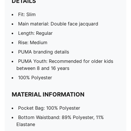
DETAILS
Fit: Slim
Main material: Double face jacquard
Length: Regular
Rise: Medium
PUMA branding details
PUMA Youth: Recommended for older kids
between 8 and 16 years
100% Polyester
MATERIAL INFORMATION
Pocket Bag: 100% Polyester
Bottom Waistband: 89% Polyester, 11%
Elastane