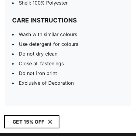
Shell: 100% Polyester
CARE INSTRUCTIONS
Wash with similar colours
Use detergent for colours
Do not dry clean
Close all fastenings
Do not iron print
Exclusive of Decoration
GET 15% OFF