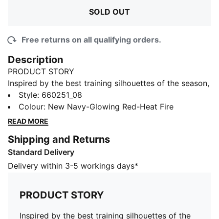
SOLD OUT
Free returns on all qualifying orders.
Description
PRODUCT STORY
Inspired by the best training silhouettes of the season,
the individualCUP collection gets a bold new look with
Style
:
660251_08
fresh graphics and striking colours. Designed for elite
Colour
:
New Navy-Glowing Red-Heat Fire
players, it pushes performance to the next level—
READ MORE
blending cutting-edge style with unstoppable
Shipping and Returns
functionality on the pitch.
Standard Delivery
FEATURES & BENEFITS
dryCELL: Highly functional materials draw sweat away
Delivery within 3-5 workings days*
from your skin and help keep you dry and
comfortable during exercise
PRODUCT STORY
As part of the RE:FIBRE program, this garment is made
of at least 95% recycled material from textile waste
Inspired by the best training silhouettes of the