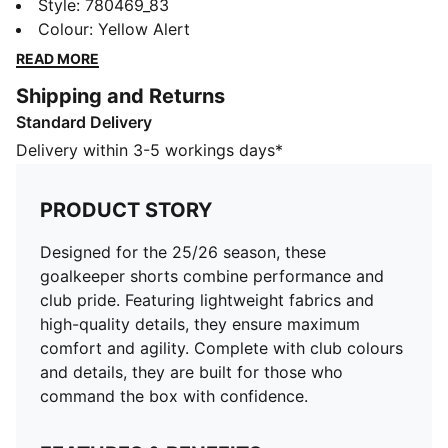
shorts combine performance and club pride. Featuring
Style
:
780469_83
lightweight fabrics and high-quality details, they
Colour
:
Yellow Alert
ensure maximum comfort and agility. Complete with
READ MORE
club colours and details, they are built for those who
Shipping and Returns
command the box with confidence.
Standard Delivery
FEATURES & BENEFITS
dryCELL: Highly functional materials draw sweat away
Delivery within 3-5 workings days*
from your skin and help keep you dry and
comfortable during exercise
PRODUCT STORY
As part of the RE:FIBRE program, this garment is made
of at least 95% recycled material from textile waste
Designed for the 25/26 season, these
and other used materials
goalkeeper shorts combine performance and
DETAILS
club pride. Featuring lightweight fabrics and
Fit: Regular
high-quality details, they ensure maximum
Main material: Double face jacquard
comfort and agility. Complete with club colours
Length: Above-knee length
and details, they are built for those who
Rise: Medium
command the box with confidence.
Worn by the players during the 25/26 season
Club and PUMA branding details