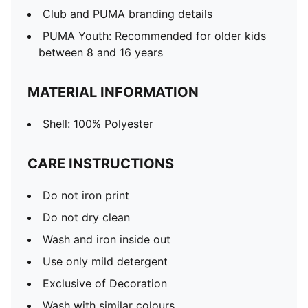
Club and PUMA branding details
PUMA Youth: Recommended for older kids
between 8 and 16 years
MATERIAL INFORMATION
Shell: 100% Polyester
CARE INSTRUCTIONS
Do not iron print
Do not dry clean
Wash and iron inside out
Use only mild detergent
Exclusive of Decoration
Wash with similar colours