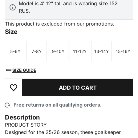
Model is 4' 12" tall and is wearing size 152
RUS.
This product is excluded from our promotions.
Size
5-6Y
7-8Y
9-10Y
11-12Y
13-14Y
15-16Y
Size
Size
Size
Size
Size
Size
SIZE GUIDE
ADD TO CART
Add to Wishlist
Free returns on all qualifying orders.
Description
PRODUCT STORY
Designed for the 25/26 season, these goalkeeper