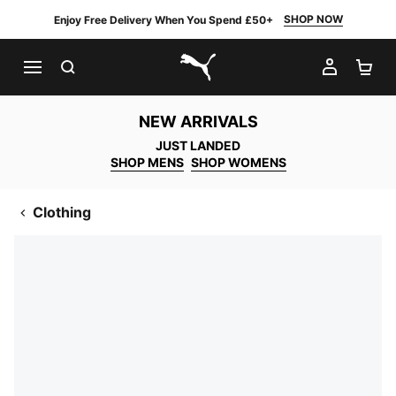
SHOP NOW
Enjoy Free Delivery When You Spend £50+
SEARCH
MY AC
SH
PUMA.com
NEW ARRIVALS
JUST LANDED
SHOP MENS
SHOP WOMENS
Clothing