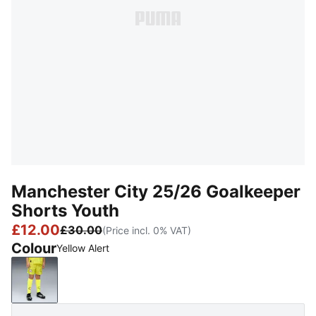
Manchester City 25/26 Goalkeeper
Shorts Youth
£12.00
£30.00
(Price incl. 0% VAT)
Colour
Yellow Alert
Yellow Alert