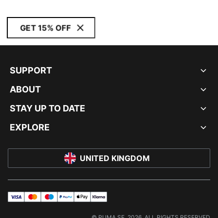
GET 15% OFF
SUPPORT
ABOUT
STAY UP TO DATE
EXPLORE
UNITED KINGDOM
visa
master
maestro
payPal
applePay
klarna
© PUMA SE, 2026. ALL RIGHTS RESERVED