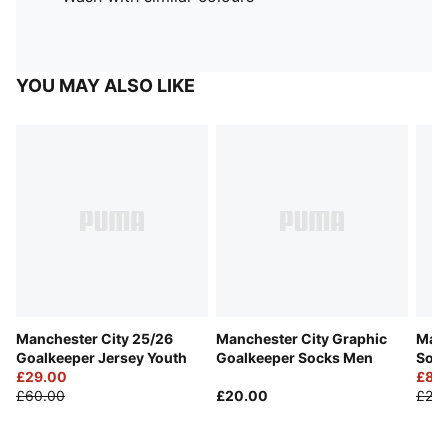
YOU MAY ALSO LIKE
Manchester City 25/26
Manchester City Graphic
Manc
Goalkeeper Jersey Youth
Goalkeeper Socks Men
Soc
£29.00
£8.
£60.00
£20.00
£20.