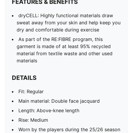
FEATURES & BENEFITS
PUMA Youth: Recommended for older kids between 8
and 16 years
dryCELL: Highly functional materials draw
sweat away from your skin and help keep you
dry and comfortable during exercise
As part of the RE:FIBRE program, this
garment is made of at least 95% recycled
material from textile waste and other used
materials
DETAILS
Fit: Regular
Main material: Double face jacquard
Length: Above-knee length
Rise: Medium
Worn by the players during the 25/26 season