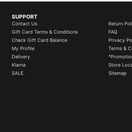
SUPPORT
Contact Us
Return Pol
Gift Card Terms & Conditions
FAQ
Check Gift Card Balance
Privacy Po
My Profile
Terms & C
Delivery
*Promotio
Klarna
Store Loc
SALE
Sitemap