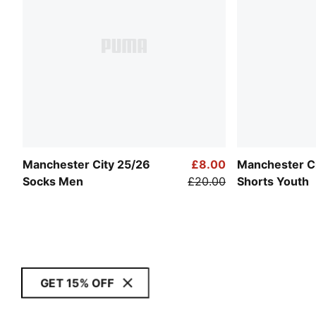
Manchester City 25/26
£8.00
Manchester C
Socks Men
£20.00
Shorts Youth
GET 15% OFF