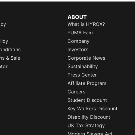
ABOUT
icy
What is HYROX?
PUMA Fam
licy
Company
onditions
Investors
ns & Sale
Corporate News
ator
Sustainability
Press Center
Affiliate Program
Careers
Student Discount
Key Workers Discount
Disability Discount
UK Tax Strategy
Modern Slavery Act