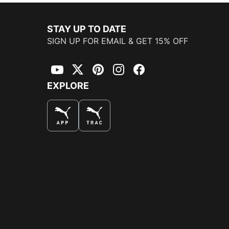
STAY UP TO DATE
SIGN UP FOR EMAIL & GET 15% OFF
YouTube
Twitter
Pinterest
Instagram
Facebook
EXPLORE