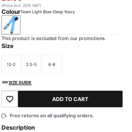
(Price incl. 20% VAT)
Colour
Team Light Blue-Deep Navy
Team Light Blue-Deep Navy
This product is excluded from our promotions.
Size
12-2
2.5-5
6-8
Size
Size
Size
SIZE GUIDE
ADD TO CART
Add to Wishlist
Free returns on all qualifying orders.
Description