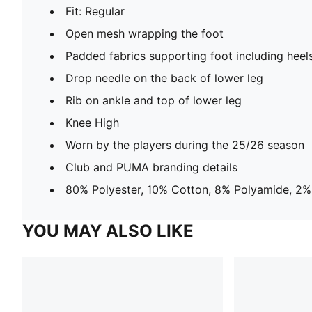
Fit: Regular
Open mesh wrapping the foot
Padded fabrics supporting foot including heel
Drop needle on the back of lower leg
Rib on ankle and top of lower leg
Knee High
Worn by the players during the 25/26 season
Club and PUMA branding details
80% Polyester, 10% Cotton, 8% Polyamide, 2%
YOU MAY ALSO LIKE