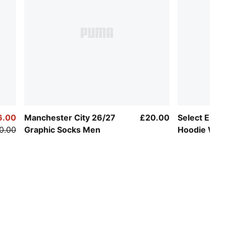
6.00
Manchester City 26/27
£20.00
Select Essen
0.00
Graphic Socks Men
Hoodie Wo