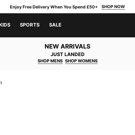
SHOP NOW
Enjoy Free Delivery When You Spend £50+
KIDS
SPORTS
SALE
NEW ARRIVALS
JUST LANDED
SHOP MENS
SHOP WOMENS
n