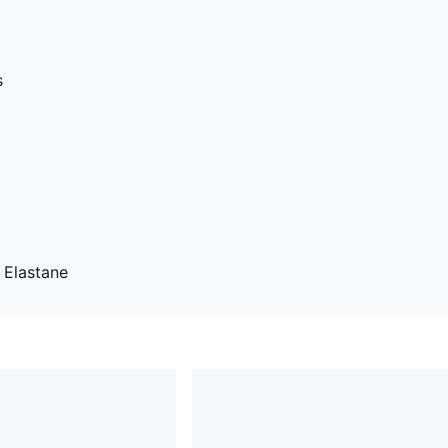
s
 Elastane