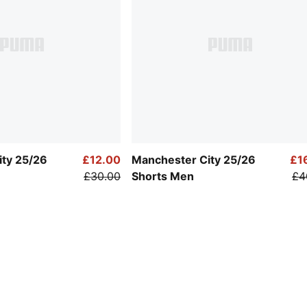
ity 25/26
£12.00
Manchester City 25/26
£1
£30.00
Shorts Men
£4