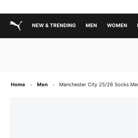
NEW & TRENDING
MEN
WOMEN
PUMA.com
Boys Footwear Best Sellers
Girls Footwear Best Sellers
Home
Men
Manchester City 25/26 Socks Me