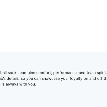
otball socks combine comfort, performance, and team spiri
lub’s details, so you can showcase your loyalty on and off t
 is always with you.