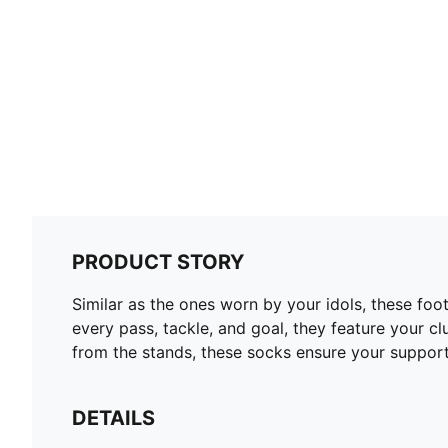
PRODUCT STORY
Similar as the ones worn by your idols, these fo
every pass, tackle, and goal, they feature your c
from the stands, these socks ensure your support
DETAILS