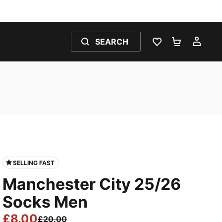
SEARCH
WISHLIST 0
SHOPPING
MY 
SELLING FAST
Manchester City 25/26
Socks Men
£8.00
£20.00