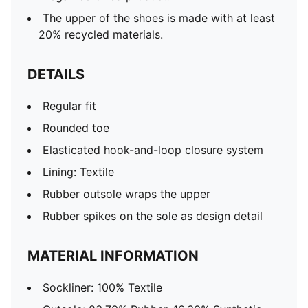
The upper of the shoes is made with at least
20% recycled materials.
DETAILS
Regular fit
Rounded toe
Elasticated hook-and-loop closure system
Lining: Textile
Rubber outsole wraps the upper
Rubber spikes on the sole as design detail
MATERIAL INFORMATION
Sockliner: 100% Textile