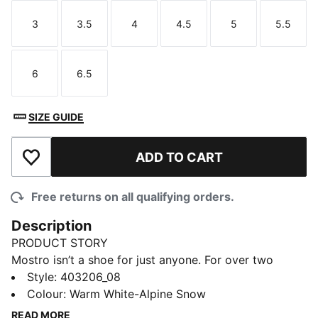
3
3.5
4
4.5
5
5.5
Size
Size
Size
Size
Size
Size
6
6.5
Size
Size
SIZE GUIDE
ADD TO CART
Add to Wishlist
Free returns on all qualifying orders.
Description
PRODUCT STORY
Mostro isn’t a shoe for just anyone. For over two
decades it’s been worn by those who defy
Style
:
403206_08
conventions and eschew the norm. Taking its name
Colour
:
Warm White-Alpine Snow
from the Italian word for monster, Mostro is a hybrid
READ MORE