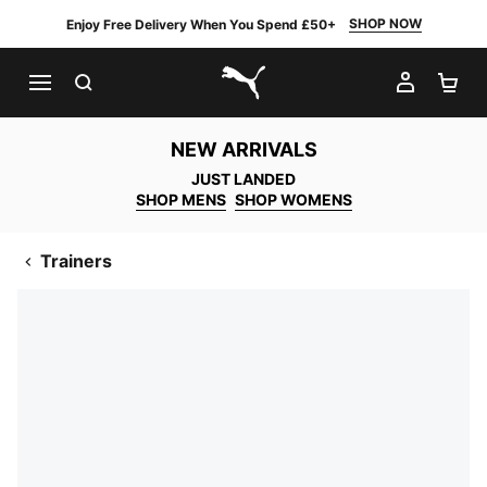
SHOP NOW
Enjoy Free Delivery When You Spend £50+
SEARCH
MY AC
SH
PUMA.com
NEW ARRIVALS
JUST LANDED
SHOP MENS
SHOP WOMENS
Trainers