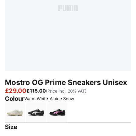
Mostro OG Prime Sneakers Unisex
£29.00
£115.00
(Price incl. 20% VAT)
Colour
Warm White-Alpine Snow
Warm White-Alpine Snow
PUMA Black-PUMA White
PUMA Black-Mauve Pop
Size