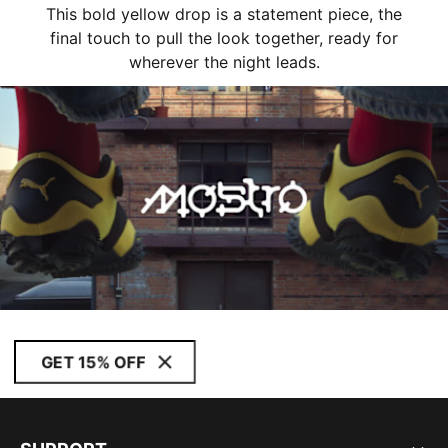
This bold yellow drop is a statement piece, the
final touch to pull the look together, ready for
wherever the night leads.
GET 15% OFF