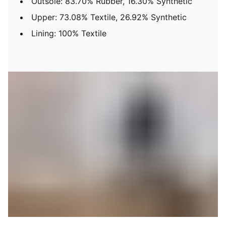
Outsole: 83.70% Rubber, 16.30% Synthetic
Upper: 73.08% Textile, 26.92% Synthetic
Lining: 100% Textile