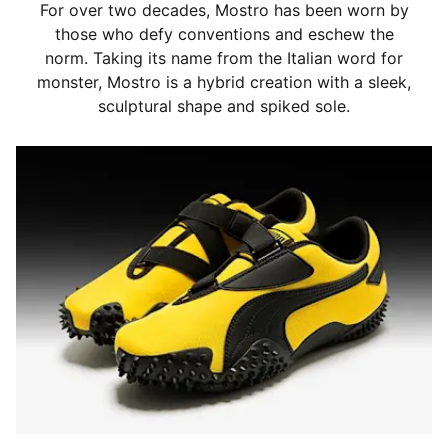
For over two decades, Mostro has been worn by
those who defy conventions and eschew the
norm. Taking its name from the Italian word for
monster, Mostro is a hybrid creation with a sleek,
sculptural shape and spiked sole.