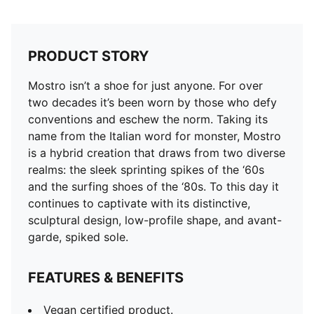
PRODUCT STORY
Mostro isn’t a shoe for just anyone. For over
two decades it’s been worn by those who defy
conventions and eschew the norm. Taking its
name from the Italian word for monster, Mostro
is a hybrid creation that draws from two diverse
realms: the sleek sprinting spikes of the ‘60s
and the surfing shoes of the ‘80s. To this day it
continues to captivate with its distinctive,
sculptural design, low-profile shape, and avant-
garde, spiked sole.
FEATURES & BENEFITS
Vegan certified product.