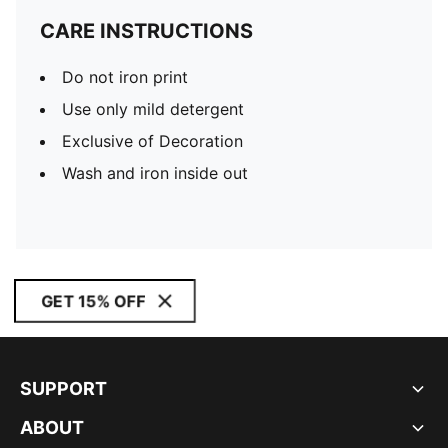
CARE INSTRUCTIONS
Do not iron print
Use only mild detergent
Exclusive of Decoration
Wash and iron inside out
GET 15% OFF
SUPPORT
ABOUT