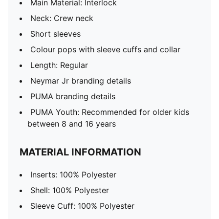
Main Material: Interlock
Neck: Crew neck
Short sleeves
Colour pops with sleeve cuffs and collar
Length: Regular
Neymar Jr branding details
PUMA branding details
PUMA Youth: Recommended for older kids
between 8 and 16 years
MATERIAL INFORMATION
Inserts: 100% Polyester
Shell: 100% Polyester
Sleeve Cuff: 100% Polyester