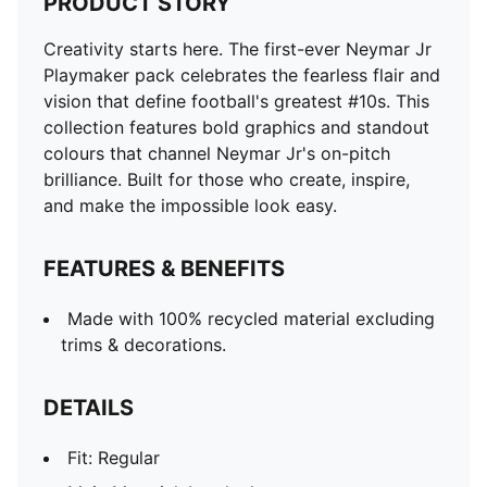
PRODUCT STORY
DETAILS
Fit: Regular
Creativity starts here. The first-ever Neymar Jr
Main Material: Interlock
Playmaker pack celebrates the fearless flair and
Neck: Crew neck
vision that define football's greatest #10s. This
Short sleeves
collection features bold graphics and standout
Colour pops with sleeve cuffs and collar
colours that channel Neymar Jr's on-pitch
Length: Regular
brilliance. Built for those who create, inspire,
Neymar Jr branding details
and make the impossible look easy.
PUMA branding details
PUMA Youth: Recommended for older kids between 8
FEATURES & BENEFITS
and 16 years
Made with 100% recycled material excluding
trims & decorations.
DETAILS
Fit: Regular