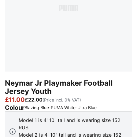
Neymar Jr Playmaker Football
Jersey Youth
£11.00
£22.00
(Price incl. 0% VAT)
Colour
:
Sold Out
Blazing Blue-PUMA White-Ultra Blue
Model 1 is 4' 10" tall and is wearing size 152
RUS.
Model 2 is 4' 10" tall and is wearing size 152