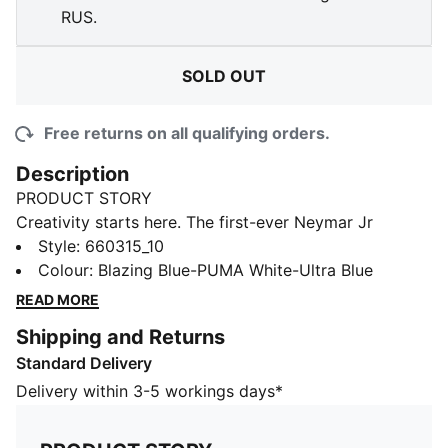
RUS.
SOLD OUT
Free returns on all qualifying orders.
Description
PRODUCT STORY
Creativity starts here. The first-ever Neymar Jr
Playmaker pack celebrates the fearless flair and vision
Style
:
660315_10
that define football's greatest #10s. This collection
Colour
:
Blazing Blue-PUMA White-Ultra Blue
features bold graphics and standout colours that
READ MORE
channel Neymar Jr's on-pitch brilliance. Built for those
Shipping and Returns
who create, inspire, and make the impossible look
Standard Delivery
easy.
FEATURES & BENEFITS
Delivery within 3-5 workings days*
Made with 100% recycled material excluding trims &
decorations.