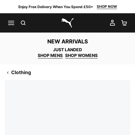
SHOP NOW
Enjoy Free Delivery When You Spend £50+
SEARCH
MY AC
SH
PUMA.com
NEW ARRIVALS
JUST LANDED
SHOP MENS
SHOP WOMENS
Clothing