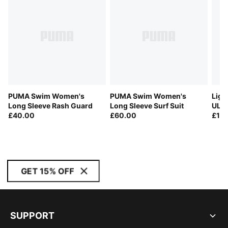
PUMA Swim Women's
PUMA Swim Women's
Ligh
Long Sleeve Rash Guard
Long Sleeve Surf Suit
ULT
£40.00
£60.00
Run
£13
GET 15% OFF
SUPPORT