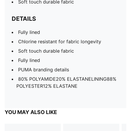
Soft touch durable fabric
DETAILS
Fully lined
Chlorine resistant for fabric longevity
Soft touch durable fabric
Fully lined
PUMA branding details
80% POLYAMIDE20% ELASTANELINING88%
POLYESTER12% ELASTANE
YOU MAY ALSO LIKE