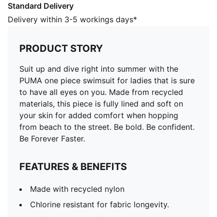
Standard Delivery
FEATURES & BENEFITS
Made with recycled nylon
Delivery within 3-5 workings days*
Chlorine resistant for fabric longevity.
Soft touch durable fabric
PRODUCT STORY
DETAILS
Fully lined
Suit up and dive right into summer with the
Chlorine resistant for fabric longevity
PUMA one piece swimsuit for ladies that is sure
Soft touch durable fabric
to have all eyes on you. Made from recycled
Fully lined
materials, this piece is fully lined and soft on
PUMA branding details
your skin for added comfort when hopping
80% POLYAMIDE20% ELASTANELINING88%
from beach to the street. Be bold. Be confident.
POLYESTER12% ELASTANE
Be Forever Faster.
FEATURES & BENEFITS
Made with recycled nylon
Chlorine resistant for fabric longevity.