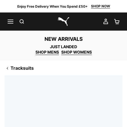
SHOP NOW
Enjoy Free Delivery When You Spend £50+
SEARCH
MY AC
SH
PUMA.com
NEW ARRIVALS
JUST LANDED
SHOP MENS
SHOP WOMENS
Tracksuits