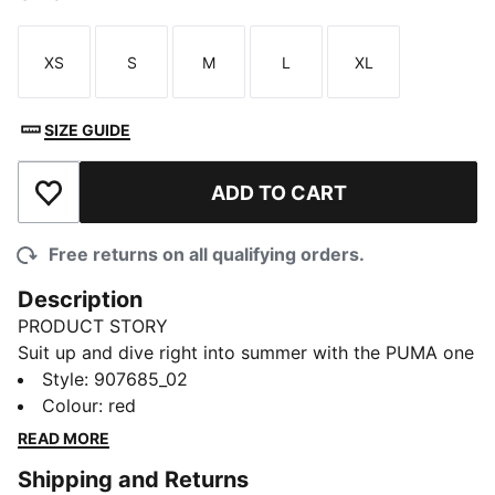
XS
S
M
L
XL
Size
Size
Size
Size
Size
SIZE GUIDE
ADD TO CART
Add to Wishlist
Free returns on all qualifying orders.
Description
PRODUCT STORY
Suit up and dive right into summer with the PUMA one
piece swimsuit for ladies that is sure to have all eyes
Style
:
907685_02
on you. Made from recycled materials, this piece is
Colour
:
red
fully lined and soft on your skin for added comfort
READ MORE
when hopping from beach to the street. Be bold. Be
Shipping and Returns
confident. Be Forever Faster.