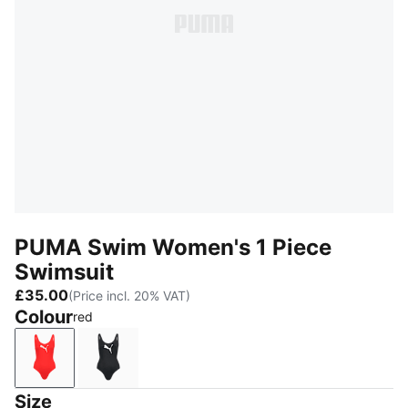
PUMA Swim Women's 1 Piece
Swimsuit
£35.00
(Price incl. 20% VAT)
Colour
red
red
black
Size