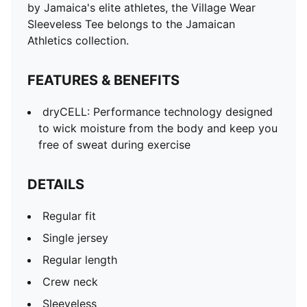
Sleeveless
by Jamaica's elite athletes, the Village Wear
PUMA branding details
Sleeveless Tee belongs to the Jamaican
Athletics collection.
FEATURES & BENEFITS
dryCELL: Performance technology designed
to wick moisture from the body and keep you
free of sweat during exercise
DETAILS
Regular fit
Single jersey
Regular length
Crew neck
Sleeveless