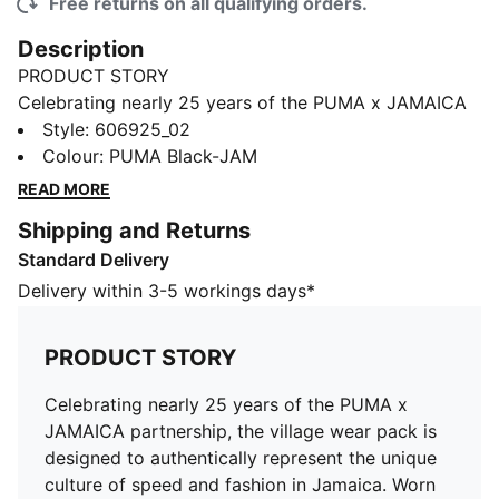
Free returns on all qualifying orders.
Description
PRODUCT STORY
Celebrating nearly 25 years of the PUMA x JAMAICA
partnership, the village wear pack is designed to
Style
:
606925_02
authentically represent the unique culture of speed
Colour
:
PUMA Black-JAM
and fashion in Jamaica. Worn by Jamaica's elite
READ MORE
athletes, the Village Wear Sleeveless Tee belongs to
Shipping and Returns
the Jamaican Athletics collection.
Standard Delivery
FEATURES & BENEFITS
dryCELL: Performance technology designed to wick
Delivery within 3-5 workings days*
moisture from the body and keep you free of sweat
during exercise
PRODUCT STORY
DETAILS
Regular fit
Celebrating nearly 25 years of the PUMA x
Single jersey
JAMAICA partnership, the village wear pack is
Regular length
designed to authentically represent the unique
Crew neck
culture of speed and fashion in Jamaica. Worn