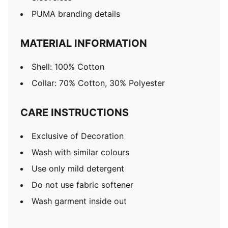
PUMA branding details
MATERIAL INFORMATION
Shell: 100% Cotton
Collar: 70% Cotton, 30% Polyester
CARE INSTRUCTIONS
Exclusive of Decoration
Wash with similar colours
Use only mild detergent
Do not use fabric softener
Wash garment inside out