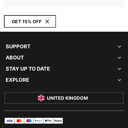
GET 15% OFF
SUPPORT
ABOUT
STAY UP TO DATE
EXPLORE
UNITED KINGDOM
visa
master
maestro
payPal
applePay
klarna