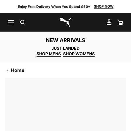
SHOP NOW
Enjoy Free Delivery When You Spend £50+
SEARCH
MY AC
SH
PUMA.com
NEW ARRIVALS
JUST LANDED
SHOP MENS
SHOP WOMENS
Home