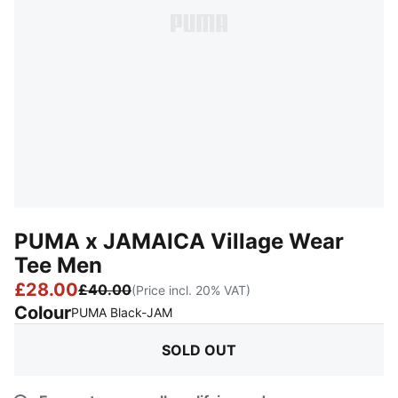
PUMA x JAMAICA Village Wear
Tee Men
£28.00
£40.00
(Price incl. 20% VAT)
Colour
:
Sold Out
PUMA Black-JAM
SOLD OUT