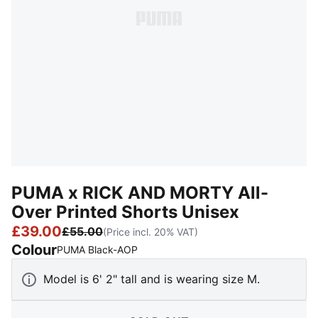
PUMA x RICK AND MORTY All-
Over Printed Shorts Unisex
£39.00
£55.00
(Price incl. 20% VAT)
Colour
:
Sold Out
PUMA Black-AOP
Model is 6' 2" tall and is wearing size M.