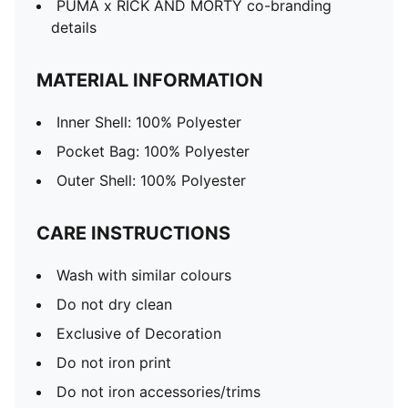
PUMA x RICK AND MORTY co-branding
details
MATERIAL INFORMATION
Inner Shell: 100% Polyester
Pocket Bag: 100% Polyester
Outer Shell: 100% Polyester
CARE INSTRUCTIONS
Wash with similar colours
Do not dry clean
Exclusive of Decoration
Do not iron print
Do not iron accessories/trims