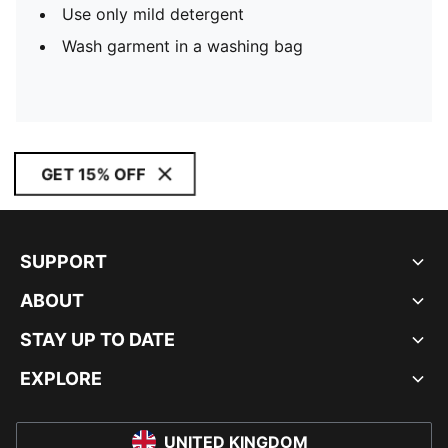
Use only mild detergent
Wash garment in a washing bag
GET 15% OFF
SUPPORT
ABOUT
STAY UP TO DATE
EXPLORE
UNITED KINGDOM