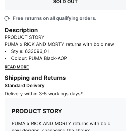
SOLD OUT
Free returns on all qualifying orders.
Description
PRODUCT STORY
PUMA x RICK AND MORTY returns with bold new
designs, channeling the show’s unpredictable energy
Style
:
633096_01
and multiverse creativity. From character-driven
Colour
:
PUMA Black-AOP
details to cosmic colorways, this drop brings the
READ MORE
chaos and imagination of the series into everyday
Shipping and Returns
style.
Standard Delivery
FEATURES & BENEFITS
Made with 100% recycled material excluding trims &
Delivery within 3-5 workings days*
decorations.
DETAILS
PRODUCT STORY
Fit: Regular
Length: Regular
PUMA x RICK AND MORTY returns with bold
Rise: Medium
new designs, channeling the show’s