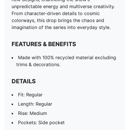
Pockets: Side pocket
unpredictable energy and multiverse creativity.
PUMA x RICK AND MORTY co-branding details
From character-driven details to cosmic
colorways, this drop brings the chaos and
imagination of the series into everyday style.
FEATURES & BENEFITS
Made with 100% recycled material excluding
trims & decorations.
DETAILS
Fit: Regular
Length: Regular
Rise: Medium
Pockets: Side pocket