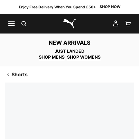
SHOP NOW
Enjoy Free Delivery When You Spend £50+
SEARCH
MY AC
SH
PUMA.com
NEW ARRIVALS
JUST LANDED
SHOP MENS
SHOP WOMENS
Shorts