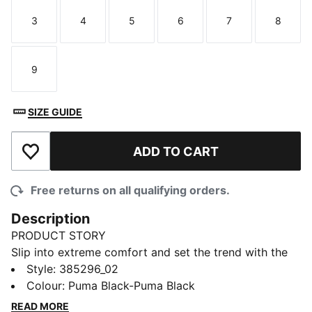
3
4
5
6
7
8
Size
Size
Size
Size
Size
Size
9
Size
SIZE GUIDE
ADD TO CART
Add to Wishlist
Free returns on all qualifying orders.
Description
PRODUCT STORY
Slip into extreme comfort and set the trend with the
new Shibui Cat Sandals from PUMA. These cosy kicks
Style
:
385296_02
come with a fully injected IMEVA slide for a perfectly
Colour
:
Puma Black-Puma Black
snug feel at home or wherever your feet may carry
READ MORE