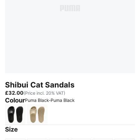
Shibui Cat Sandals
£32.00
(Price incl. 20% VAT)
Colour
Puma Black-Puma Black
Puma Black-Puma Black
Putty-Putty
Size