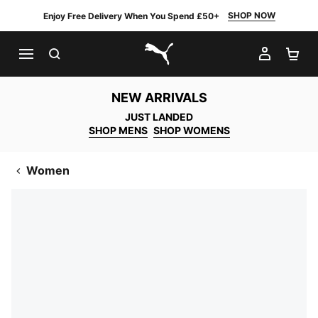
SHOP NOW
Enjoy Free Delivery When You Spend £50+
SEARCH
MY AC
SH
PUMA.com
NEW ARRIVALS
JUST LANDED
SHOP MENS
SHOP WOMENS
Women