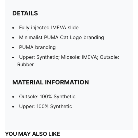
DETAILS
Fully injected IMEVA slide
Minimalist PUMA Cat Logo branding
PUMA branding
Upper: Synthetic; Midsole: IMEVA; Outsole:
Rubber
MATERIAL INFORMATION
Outsole: 100% Synthetic
Upper: 100% Synthetic
YOU MAY ALSO LIKE