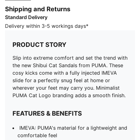
you. Minimalist PUMA Cat Logo branding adds a
Shipping and Returns
smooth finish.
Standard Delivery
FEATURES & BENEFITS
IMEVA: PUMA's material for a lightweight and
Delivery within 3-5 workings days*
comfortable feel
DETAILS
PRODUCT STORY
Fully injected IMEVA slide
Minimalist PUMA Cat Logo branding
Slip into extreme comfort and set the trend with
PUMA branding
the new Shibui Cat Sandals from PUMA. These
Upper: Synthetic; Midsole: IMEVA; Outsole: Rubber
cosy kicks come with a fully injected IMEVA
slide for a perfectly snug feel at home or
wherever your feet may carry you. Minimalist
PUMA Cat Logo branding adds a smooth finish.
FEATURES & BENEFITS
IMEVA: PUMA's material for a lightweight and
comfortable feel