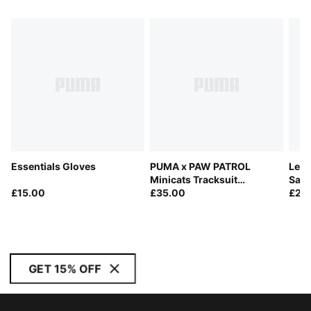
Essentials Gloves
PUMA x PAW PATROL
Lead
Minicats Tracksuit
San
£15.00
Toddlers
£35.00
£26
GET 15% OFF