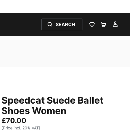
SEARCH
WISHLIST 0
SHOPPING
MY 
Speedcat Suede Ballet
Shoes Women
£70.00
(Price incl. 20% VAT)