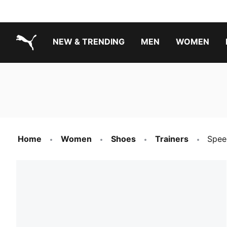
NEW & TRENDING
MEN
WOMEN
PUMA.com
Boys Footwear Best Sellers
Girls Footwear Best Sellers
Home
Women
Shoes
Trainers
Spee