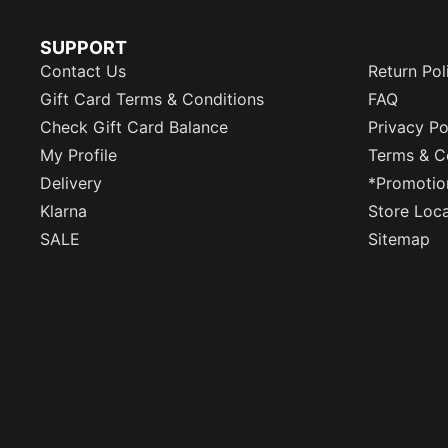
SUPPORT
Contact Us
Return Pol
Gift Card Terms & Conditions
FAQ
Check Gift Card Balance
Privacy Po
My Profile
Terms & C
Delivery
*Promotio
Klarna
Store Loc
SALE
Sitemap