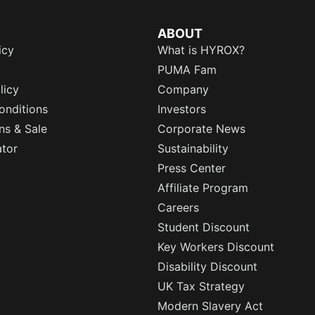
ABOUT
icy
What is HYROX?
PUMA Fam
licy
Company
onditions
Investors
ns & Sale
Corporate News
ator
Sustainability
Press Center
Affiliate Program
Careers
Student Discount
Key Workers Discount
Disability Discount
UK Tax Strategy
Modern Slavery Act