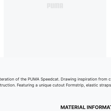
iteration of the PUMA Speedcat. Drawing inspiration from cla
truction. Featuring a unique cutout Formstrip, elastic straps
MATERIAL INFORMA