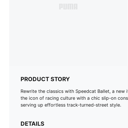
PRODUCT STORY
Rewrite the classics with Speedcat Ballet, a new 
the icon of racing culture with a chic slip-on cons
serving up effortless track-turned-street style.
DETAILS