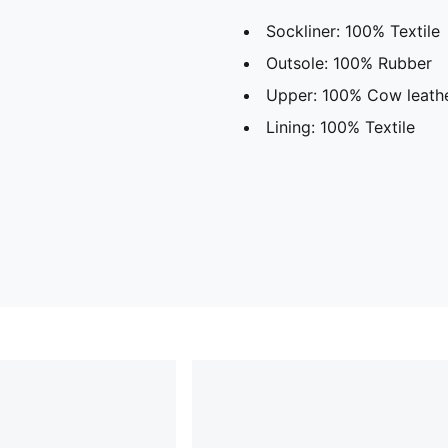
Sockliner: 100% Textile
Outsole: 100% Rubber
Upper: 100% Cow leath
Lining: 100% Textile