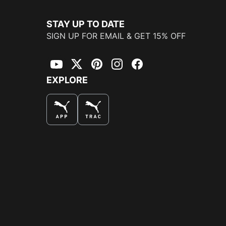
STAY UP TO DATE
SIGN UP FOR EMAIL & GET 15% OFF
YouTube
Twitter
Pinterest
Instagram
Facebook
EXPLORE