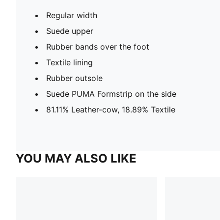
Regular width
Suede upper
Rubber bands over the foot
Textile lining
Rubber outsole
Suede PUMA Formstrip on the side
81.11% Leather-cow, 18.89% Textile
YOU MAY ALSO LIKE