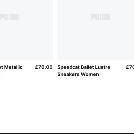
t Metallic
£70.00
Speedcat Ballet Lustre
£7
n
Sneakers Women