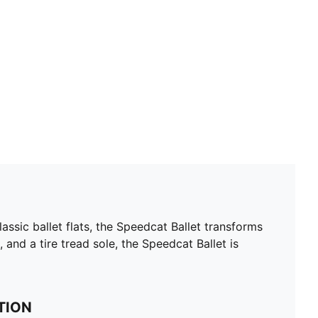
ssic ballet flats, the Speedcat Ballet transforms
, and a tire tread sole, the Speedcat Ballet is
TION