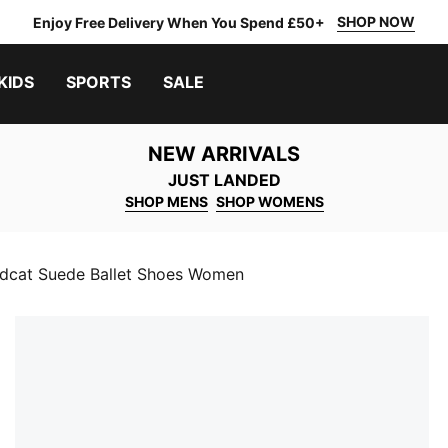
SHOP NOW
Enjoy Free Delivery When You Spend £50+
KIDS
SPORTS
SALE
NEW ARRIVALS
JUST LANDED
SHOP MENS
SHOP WOMENS
dcat Suede Ballet Shoes Women