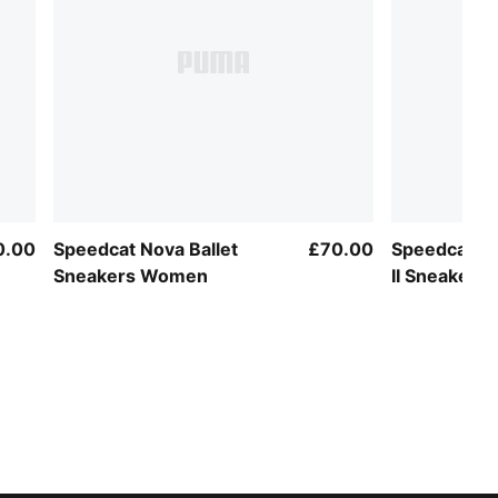
0.00
Speedcat Nova Ballet
£70.00
Speedcat Ba
Sneakers Women
II Sneaker