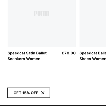
Speedcat Satin Ballet
£70.00
Speedcat Balle
Sneakers Women
Shoes Wome
GET 15% OFF