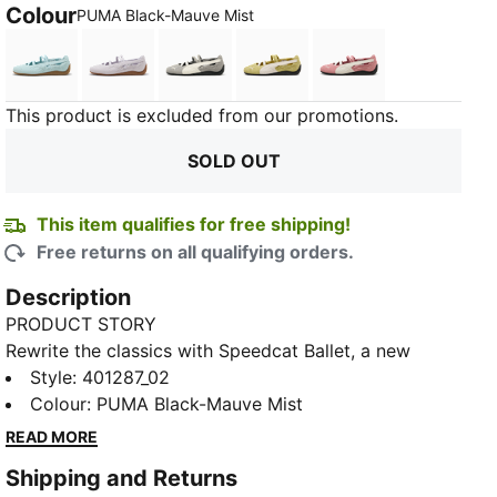
Colour
:
Sold Out
PUMA Black-Mauve Mist
Fresh Water-Gum
Lavender Pop-Gum
Mouse Gray-PUMA Black
Rustic Olive-PUMA Black
Dusky Rosewood
This product is excluded from our promotions.
SOLD OUT
This item qualifies for free shipping!
Free returns on all qualifying orders.
Description
PRODUCT STORY
Rewrite the classics with Speedcat Ballet, a new
iteration of the PUMA Speedcat. Drawing inspiration
Style
:
401287_02
from classic ballet flats, the Speedcat Ballet
Colour
:
PUMA Black-Mauve Mist
transforms the icon of racing culture with a chic slip-
READ MORE
on construction. Featuring a unique cutout Formstrip,
Shipping and Returns
elastic straps, and a tire tread sole, the Speedcat