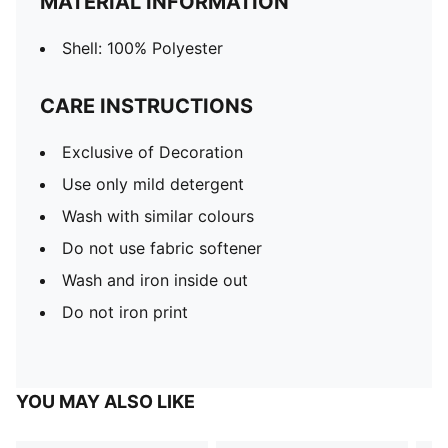
MATERIAL INFORMATION
Shell: 100% Polyester
CARE INSTRUCTIONS
Exclusive of Decoration
Use only mild detergent
Wash with similar colours
Do not use fabric softener
Wash and iron inside out
Do not iron print
YOU MAY ALSO LIKE