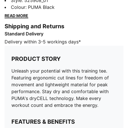
ergonomic cut lines for freedom of movement and
Style
:
525908_01
lightweight material for peak performance. Stay dry
Colour
:
PUMA Black
and comfortable with PUMA's dryCELL technology.
READ MORE
Make every workout count and embrace the energy.
Shipping and Returns
FEATURES & BENEFITS
Standard Delivery
Made with 100% recycled material excluding trims &
decorations
Delivery within 3-5 workings days*
dryCELL: Performance technology designed to wick
moisture from the body and keep you free of sweat
PRODUCT STORY
during exercise
DETAILS
Unleash your potential with this training tee.
Regular fit
Featuring ergonomic cut lines for freedom of
Single jersey fabric
movement and lightweight material for peak
Regular length
performance. Stay dry and comfortable with
Crew neck
PUMA's dryCELL technology. Make every
PUMA branding details
workout count and embrace the energy.
100% polyester
FEATURES & BENEFITS