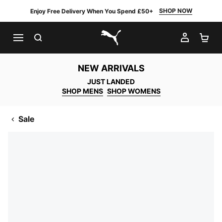
SHOP NOW
Enjoy Free Delivery When You Spend £50+
SEARCH
MY AC
SH
PUMA.com
NEW ARRIVALS
JUST LANDED
SHOP MENS
SHOP WOMENS
Sale