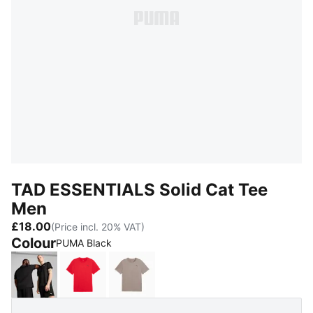
TAD ESSENTIALS Solid Cat Tee
Men
£18.00
(Price incl. 20% VAT)
Colour
PUMA Black
PUMA Black
For All Time Red
Mouse Gray