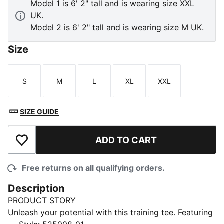
Model 1 is 6' 2" tall and is wearing size XXL
UK.
Model 2 is 6' 2" tall and is wearing size M UK.
Size
S
M
L
XL
XXL
Size
Size
Size
Size
Size
SIZE GUIDE
ADD TO CART
Add to Wishlist
Free returns on all qualifying orders.
Description
PRODUCT STORY
Unleash your potential with this training tee. Featuring