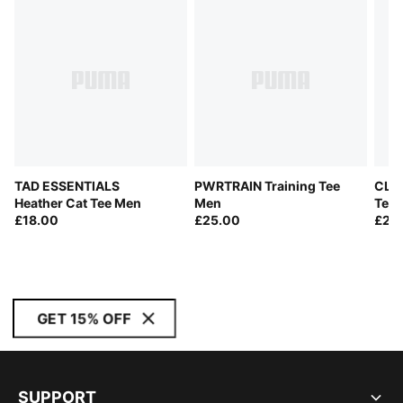
TAD ESSENTIALS
PWRTRAIN Training Tee
CLO
Heather Cat Tee Men
Men
Tee
£18.00
£25.00
£28
GET 15% OFF
SUPPORT