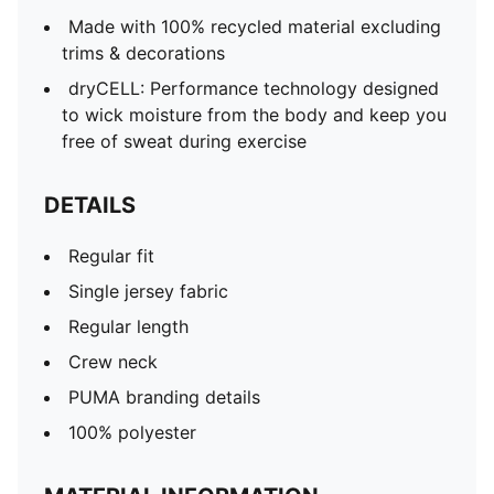
Made with 100% recycled material excluding
trims & decorations
dryCELL: Performance technology designed
to wick moisture from the body and keep you
free of sweat during exercise
DETAILS
Regular fit
Single jersey fabric
Regular length
Crew neck
PUMA branding details
100% polyester