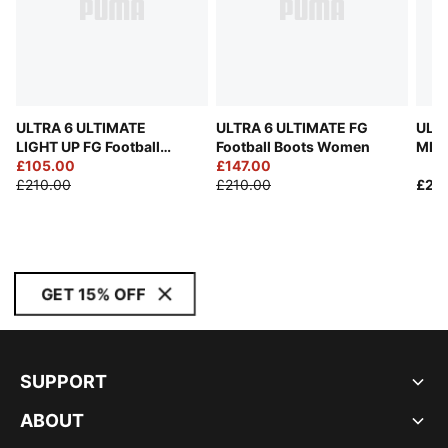
ULTRA 6 ULTIMATE
ULTRA 6 ULTIMATE FG
ULT
LIGHT UP FG Football
Football Boots Women
MIA 
Boots Women
£105.00
£147.00
Unis
£210.00
£210.00
£23
GET 15% OFF
SUPPORT
ABOUT