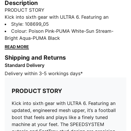
Description
PRODUCT STORY
Kick into sixth gear with ULTRA 6. Featuring an
updated, engineered mesh upper, it’s a football boot
Style
:
108699_05
that feels and plays like a finely tuned machine at your
Colour
:
Poison Pink-PUMA White-Sun Stream-
feet. The SPEEDSYSTEM outsole and FastTrax stud
Bright Aqua-PUMA Black
design are precision-engineered to take you from
READ MORE
kick-off to back-of-the-net faster than you can say:
Shipping and Returns
lights out. On the pitch, when every second count, you
Standard Delivery
can count on ULTRA.
FEATURES & BENEFITS
Delivery within 3-5 workings days*
The upper of this shoe is made with at least 50%
recycled materials
PRODUCT STORY
ACCELERATION: PUMA’s SPEEDSYSTEM outsole
design combines a high-performance fiber base
Kick into sixth gear with ULTRA 6. Featuring an
material with an external heel counter and a
updated, engineered mesh upper, it’s a football
revolutionary stud system to maximize energy return
boot that feels and plays like a finely tuned
for faster acceleration
machine at your feet. The SPEEDSYSTEM
TRACTION: FastTrax stud design uses insights from