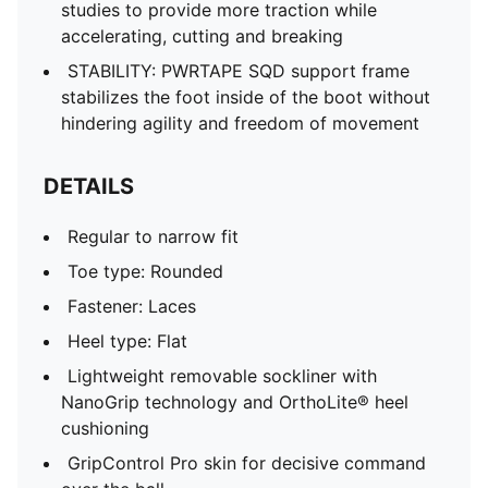
studies to provide more traction while
accelerating, cutting and breaking
STABILITY: PWRTAPE SQD support frame
stabilizes the foot inside of the boot without
hindering agility and freedom of movement
DETAILS
Regular to narrow fit
Toe type: Rounded
Fastener: Laces
Heel type: Flat
Lightweight removable sockliner with
NanoGrip technology and OrthoLite® heel
cushioning
GripControl Pro skin for decisive command