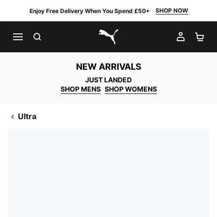
SHOP NOW
Enjoy Free Delivery When You Spend £50+
SEARCH
MY AC
SH
PUMA.com
NEW ARRIVALS
JUST LANDED
SHOP MENS
SHOP WOMENS
Ultra