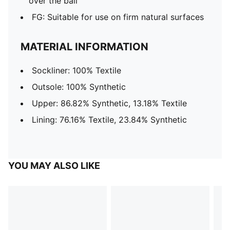
over the ball
FG: Suitable for use on firm natural surfaces
MATERIAL INFORMATION
Sockliner: 100% Textile
Outsole: 100% Synthetic
Upper: 86.82% Synthetic, 13.18% Textile
Lining: 76.16% Textile, 23.84% Synthetic
YOU MAY ALSO LIKE