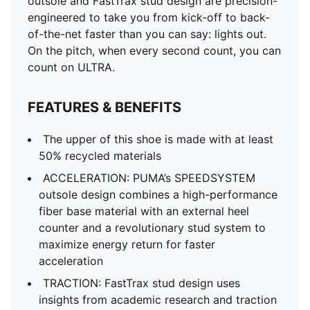
outsole and FastTrax stud design are precision-
academic research and traction studies to provide
engineered to take you from kick-off to back-
more traction while accelerating, cutting and breaking
of-the-net faster than you can say: lights out.
STABILITY: PWRTAPE SQD support frame stabilizes
On the pitch, when every second count, you can
the foot inside of the boot without hindering agility
count on ULTRA.
and freedom of movement
DETAILS
FEATURES & BENEFITS
Regular to narrow fit
Toe type: Rounded
The upper of this shoe is made with at least
Fastener: Laces
50% recycled materials
Heel type: Flat
ACCELERATION: PUMA’s SPEEDSYSTEM
Lightweight removable sockliner with NanoGrip
outsole design combines a high-performance
technology and OrthoLite® heel cushioning
fiber base material with an external heel
GripControl Pro skin for decisive command over the
counter and a revolutionary stud system to
ball
maximize energy return for faster
FG: Suitable for use on firm natural surfaces
acceleration
TRACTION: FastTrax stud design uses
insights from academic research and traction