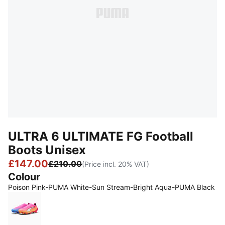
ULTRA 6 ULTIMATE FG Football
Boots Unisex
£147.00
£210.00
(Price incl. 20% VAT)
Colour
Poison Pink-PUMA White-Sun Stream-Bright Aqua-PUMA Black
Poison Pink-PUMA White-Sun Stream-Bright Aqua-