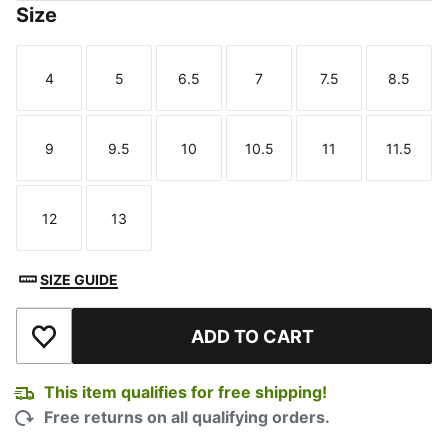
Size
4
5
6.5
7
7.5
8.5
Size
Size
Size
Size
Size
Size
9
9.5
10
10.5
11
11.5
Size
Size
Size
Size
Size
Size
12
13
Size
Size
SIZE GUIDE
ADD TO CART
Add to Wishlist
This item qualifies for free shipping!
Free returns on all qualifying orders.