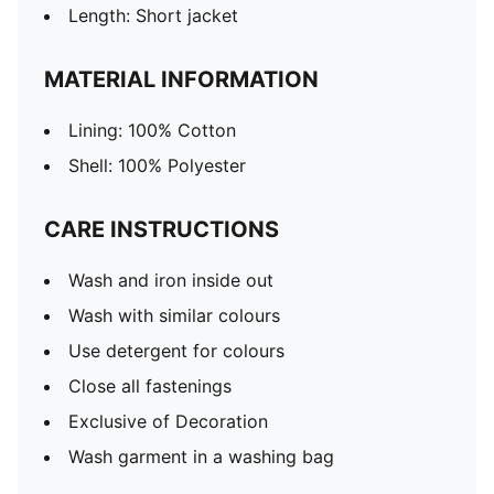
Length: Short jacket
MATERIAL INFORMATION
Lining: 100% Cotton
Shell: 100% Polyester
CARE INSTRUCTIONS
Wash and iron inside out
Wash with similar colours
Use detergent for colours
Close all fastenings
Exclusive of Decoration
Wash garment in a washing bag