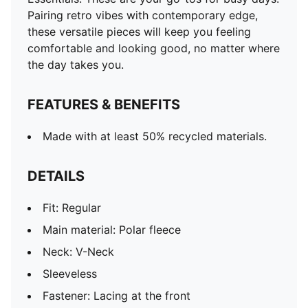
Length: Short jacket
Pairing retro vibes with contemporary edge,
these versatile pieces will keep you feeling
comfortable and looking good, no matter where
the day takes you.
FEATURES & BENEFITS
Made with at least 50% recycled materials.
DETAILS
Fit: Regular
Main material: Polar fleece
Neck: V-Neck
Sleeveless
Fastener: Lacing at the front