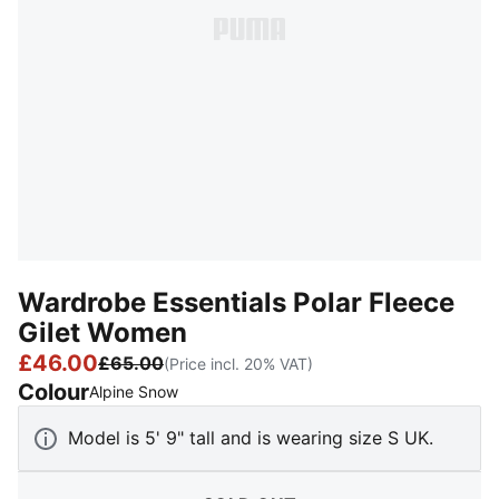
Wardrobe Essentials Polar Fleece
Gilet Women
£46.00
£65.00
(Price incl. 20% VAT)
Colour
:
Sold Out
Alpine Snow
Model is 5' 9" tall and is wearing size S UK.