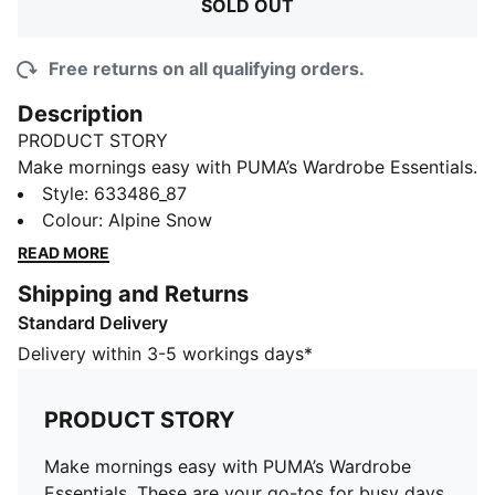
SOLD OUT
Free returns on all qualifying orders.
Description
PRODUCT STORY
Make mornings easy with PUMA’s Wardrobe Essentials.
These are your go-tos for busy days. Pairing retro
Style
:
633486_87
vibes with contemporary edge, these versatile pieces
Colour
:
Alpine Snow
will keep you feeling comfortable and looking good,
READ MORE
no matter where the day takes you.
Shipping and Returns
FEATURES & BENEFITS
Standard Delivery
Made with at least 50% recycled materials.
DETAILS
Delivery within 3-5 workings days*
Fit: Regular
Main material: Polar fleece
PRODUCT STORY
Neck: V-Neck
Sleeveless
Make mornings easy with PUMA’s Wardrobe
Fastener: Lacing at the front
Essentials. These are your go-tos for busy days.