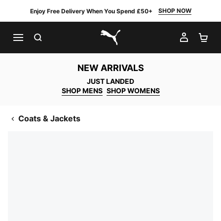
SHOP NOW
Enjoy Free Delivery When You Spend £50+
SEARCH
MY AC
SH
PUMA.com
NEW ARRIVALS
JUST LANDED
SHOP MENS
SHOP WOMENS
Coats & Jackets