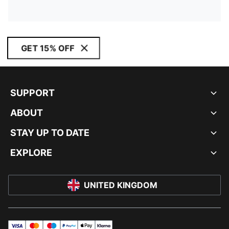
GET 15% OFF
SUPPORT
ABOUT
STAY UP TO DATE
EXPLORE
UNITED KINGDOM
visa
master
maestro
payPal
applePay
klarna