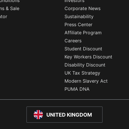
onditions
Investors
ns & Sale
Corporate News
ator
Sustainability
Press Center
Affiliate Program
Careers
Student Discount
Key Workers Discount
Disability Discount
UK Tax Strategy
Modern Slavery Act
PUMA DNA
UNITED KINGDOM