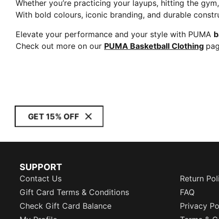
Whether you’re practicing your layups, hitting the gy
With bold colours, iconic branding, and durable constr
Elevate your performance and your style with PUMA
b
Check out more on our
PUMA Basketball Clothing
pag
GET 15% OFF
SUPPORT
Contact Us
Return Pol
Gift Card Terms & Conditions
FAQ
Check Gift Card Balance
Privacy Po