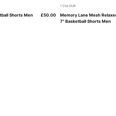
1
COLOUR
PUMA Black-Ultra Blue
tball Shorts Men
£50.00
Memory Lane Mesh Relaxe
7" Basketball Shorts Men