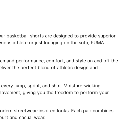
ur basketball shorts are designed to provide superior
rious athlete or just lounging on the sofa, PUMA
demand performance, comfort, and style on and off the
liver the perfect blend of athletic design and
very jump, sprint, and shot. Moisture-wicking
d movement, giving you the freedom to perform your
 modern streetwear-inspired looks. Each pair combines
ourt and casual wear.