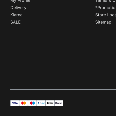
My Profile
Terms & C
Delivery
*Promotio
Klarna
Store Loc
SALE
Sitemap
visa
master
maestro
payPal
applePay
klarna