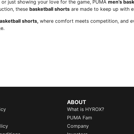
m, or just showing your love for the game, PUMA
men’s bask
uction, these
basketball shorts
are made to keep up with 
asketball shorts,
where comfort meets competition, and eve
e.
ABOUT
icy
What is HYROX?
PUMA Fam
licy
Company