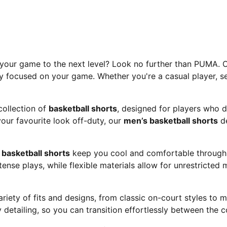
e your game to the next level? Look no further than PUMA. O
y focused on your game. Whether you're a casual player, se
ollection of
basketball shorts
, designed for players who 
your favourite look off-duty, our
men’s basketball shorts
de
A
basketball shorts
keep you cool and comfortable through e
ense plays, while flexible materials allow for unrestricte
ariety of fits and designs, from classic on-court styles to
detailing, so you can transition effortlessly between the c