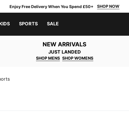
SHOP NOW
Enjoy Free Delivery When You Spend £50+
KIDS
SPORTS
SALE
NEW ARRIVALS
JUST LANDED
SHOP MENS
SHOP WOMENS
horts