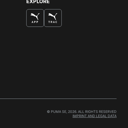
EXPLORE
© PUMA SE, 2026. ALL RIGHTS RESERVED
IMPRINT AND LEGAL DATA