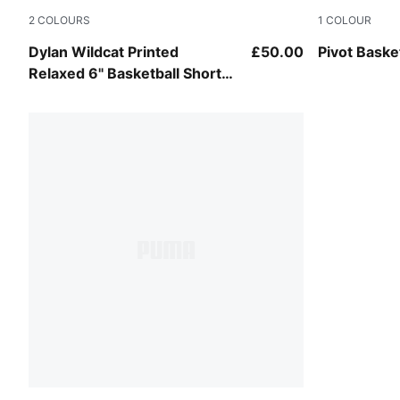
2
COLOURS
1
COLOUR
Birch-AOP
Puma Black
Dylan Wildcat Printed
£50.00
Pivot Baske
Relaxed 6" Basketball Shorts
Men