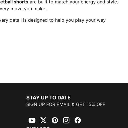
etball shorts
are built to match your energy and style.
every move you make.
ry detail is designed to help you play your way.
STAY UP TO DATE
SIGN UP FOR EMAIL & GET 15% OFF
YouTube
Twitter
Pinterest
Instagram
Facebook