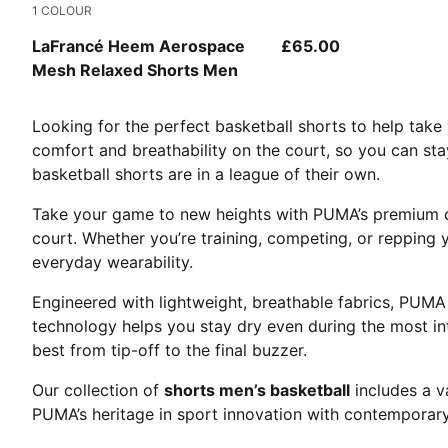
1
COLOUR
PUMA White-AOP
LaFrancé Heem Aerospace
£65.00
Mesh Relaxed Shorts Men
Looking for the perfect basketball shorts to help tak
comfort and breathability on the court, so you can sta
basketball shorts are in a league of their own.
Take your game to new heights with PUMA’s premium c
court. Whether you’re training, competing, or repping 
everyday wearability.
Engineered with lightweight, breathable fabrics, PUM
technology helps you stay dry even during the most int
best from tip-off to the final buzzer.
Our collection of
shorts men’s basketball
includes a v
PUMA’s heritage in sport innovation with contemporary 