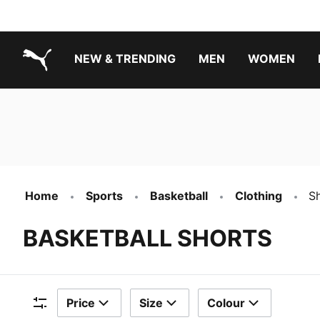
NEW & TRENDING
MEN
WOMEN
PUMA.com
Boys Footwear Best Sellers
Girls Footwear Best Sellers
Home
Sports
Basketball
Clothing
S
BASKETBALL SHORTS
Price
Size
Colour
Filters