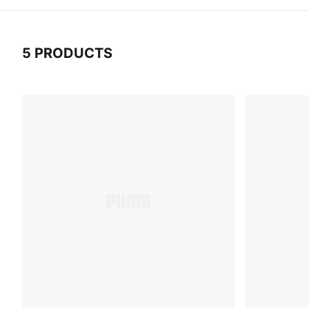
5 PRODUCTS
5 Products