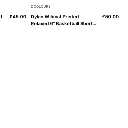
2
COLOURS
Chocolate Fondue-AOP
d
£45.00
Dylan Wildcat Printed
£50.00
Relaxed 6" Basketball Shorts
Men