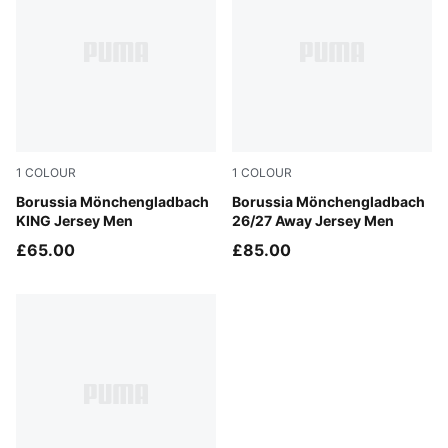
1
COLOUR
1
COLOUR
PUMA White-PUMA Green
Borussia Mönchengladbach
PUMA Black-Archive Green
Borussia Mönchengladbach
KING Jersey Men
26/27 Away Jersey Men
£65.00
£85.00