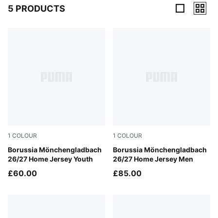
5 PRODUCTS
5 Products
1
COLOUR
1
COLOUR
PUMA White-Archive Green
Borussia Mönchengladbach
PUMA White-Archive Green
Borussia Mönchengladbach
26/27 Home Jersey Youth
26/27 Home Jersey Men
£60.00
£85.00