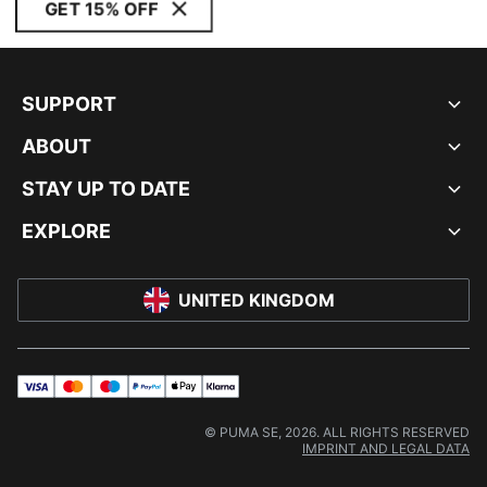
GET 15% OFF
SUPPORT
ABOUT
STAY UP TO DATE
EXPLORE
UNITED KINGDOM
visa
master
maestro
payPal
applePay
klarna
© PUMA SE, 2026. ALL RIGHTS RESERVED
IMPRINT AND LEGAL DATA