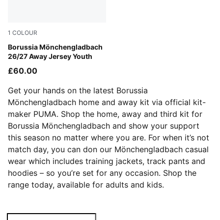
1
COLOUR
PUMA Black-Archive Green
Borussia Mönchengladbach
26/27 Away Jersey Youth
£60.00
Get your hands on the latest Borussia
Mönchengladbach home and away kit via official kit-
maker PUMA. Shop the home, away and third kit for
Borussia Mönchengladbach and show your support
this season no matter where you are. For when it’s not
match day, you can don our Mönchengladbach casual
wear which includes training jackets, track pants and
hoodies – so you’re set for any occasion. Shop the
range today, available for adults and kids.