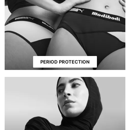
PERIOD PROTECTION
MODEST ACTIVEWEAR