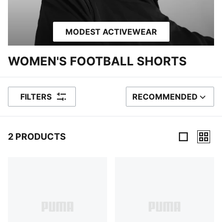
MODEST ACTIVEWEAR
WOMEN'S FOOTBALL SHORTS
FILTERS
RECOMMENDED
SORT BY
2 PRODUCTS
2 Products