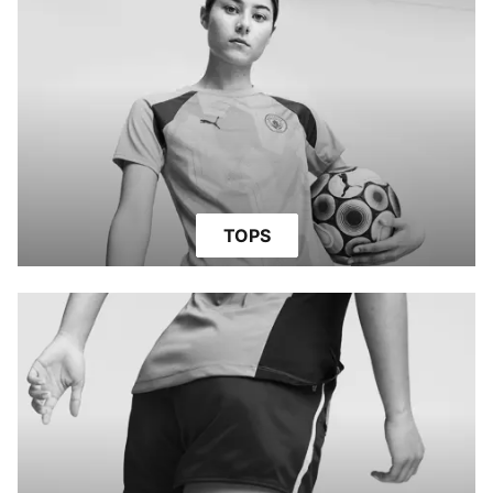
TOPS
SHORTS