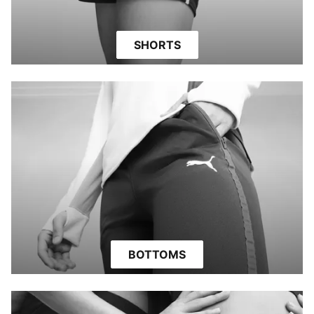
SHORTS
BOTTOMS
PERIOD PROTECTION