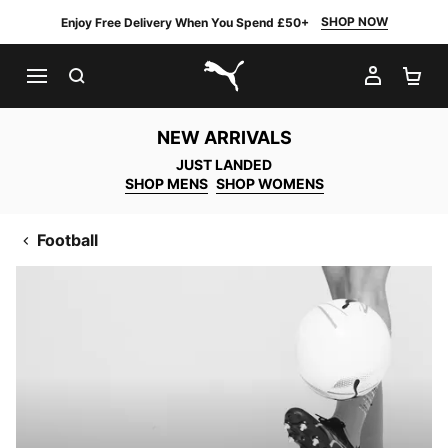
SHOP NOW
Enjoy Free Delivery When You Spend £50+
SEARCH
MY AC
SH
PUMA.com
NEW ARRIVALS
JUST LANDED
SHOP MENS
SHOP WOMENS
Football