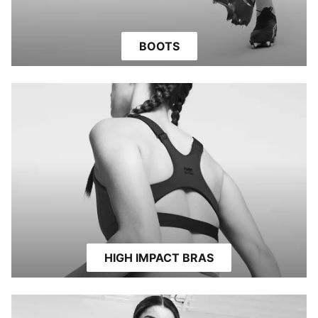
BOOTS
HIGH IMPACT BRAS
HIGH IMPACT BRAS