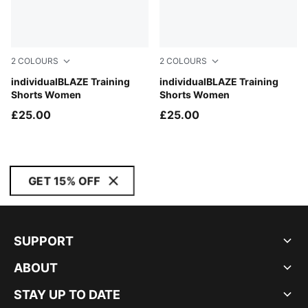
2
COLOURS
2
COLOURS
PUMA Black-PUMA White
individualBLAZE Training
Concrete Gray-Sugared Al
individualBLAZE Training
Shorts Women
Shorts Women
£25.00
£25.00
GET 15% OFF
SUPPORT
ABOUT
STAY UP TO DATE