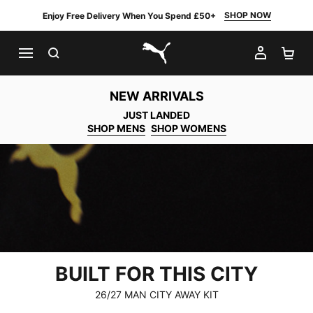
SHOP NOW
Enjoy Free Delivery When You Spend £50+
SEARCH
MY AC
SH
PUMA.com
NEW ARRIVALS
JUST LANDED
SHOP MENS
SHOP WOMENS
BUILT FOR THIS CITY
26/27 MAN CITY AWAY KIT