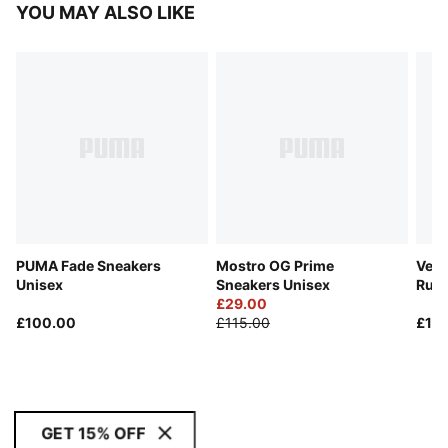
YOU MAY ALSO LIKE
PUMA Fade Sneakers
Mostro OG Prime
Velo
Unisex
Sneakers Unisex
Run
£29.00
£100.00
£115.00
£11
GET 15% OFF