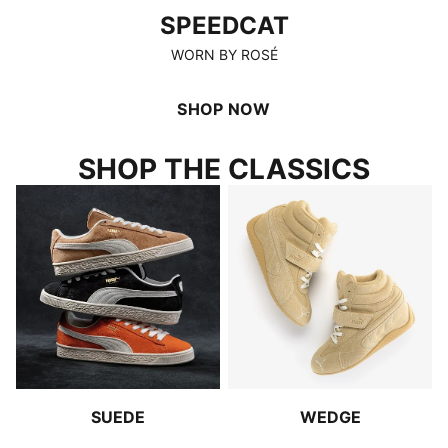
SPEEDCAT
WORN BY ROSÉ
SHOP NOW
SHOP THE CLASSICS
SUEDE
WEDGE
SUEDE
WEDGE