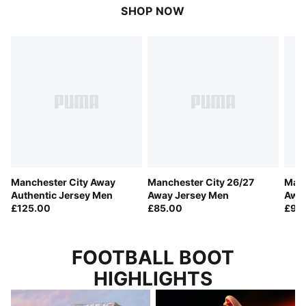
SHOP NOW
Manchester City Away
Manchester City 26/27
Manc
Authentic Jersey Men
Away Jersey Men
Away
£125.00
£85.00
Men
£90
FOOTBALL BOOT
HIGHLIGHTS
LET THE FOOTBALL TALK
THIS IS NOT A DRILL