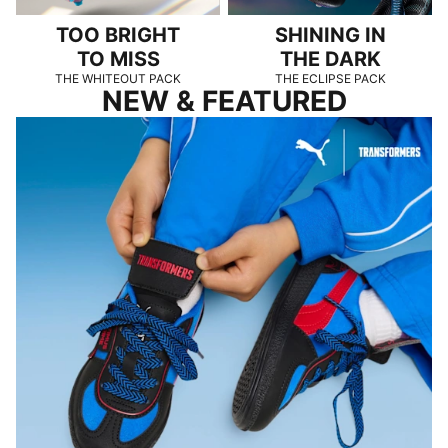
TOO BRIGHT
SHINING IN
TO MISS
THE DARK
THE WHITEOUT PACK
THE ECLIPSE PACK
NEW & FEATURED
PUMA x TRANSFORMERS