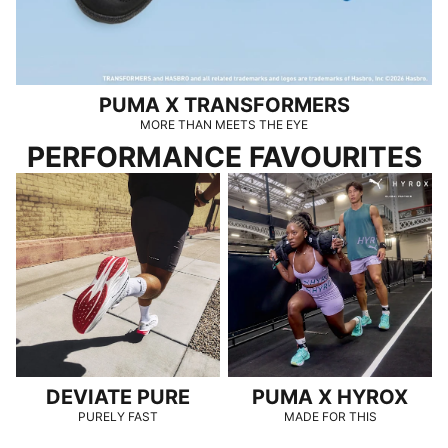
PUMA X TRANSFORMERS
MORE THAN MEETS THE EYE
PERFORMANCE FAVOURITES
DEVIATE PURE
PUMA x HYROX
DEVIATE PURE
PUMA X HYROX
PURELY FAST
MADE FOR THIS
SPEEDCAT