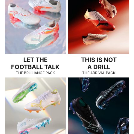
LET THE
THIS IS NOT
FOOTBALL TALK
A DRILL
THE BRILLIANCE PACK
THE ARRIVAL PACK
TOO BRIGHT TO MISS
SHINING IN THE DARK